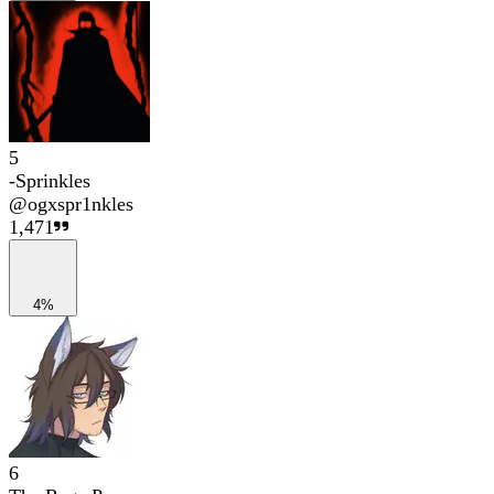
5
-Sprinkles
@
ogxspr1nkles
1,471
4%
6