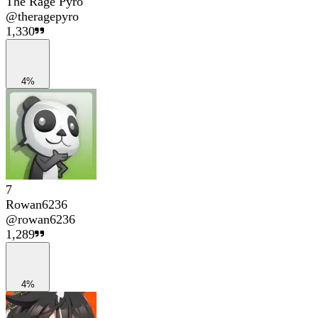
The Rage Pyro
@
theragepyro
1,330
4%
7
Rowan6236
@
rowan6236
1,289
4%