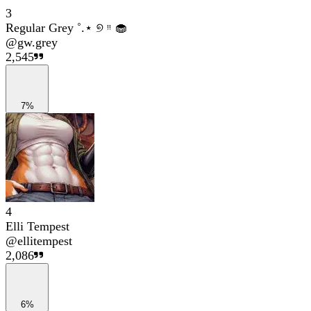
3
Regular Grey ˚.⋆ ୭ ᵎᵎ 🧁
@
gw.grey
2,545
7%
4
Elli Tempest
@
ellitempest
2,086
6%