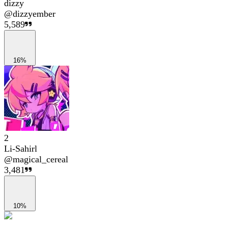
dizzy
@
dizzyember
5,589
16%
2
Li-Sahirl
@
magical_cereal
3,481
10%