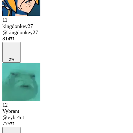
11
kingdonkey27
@
kingdonkey27
814
2%
12
Vybrant
@
vybr4nt
775