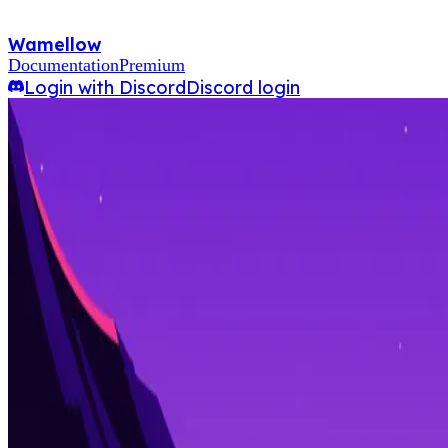
Wamellow
Documentation
Premium
Login with Discord
Discord login