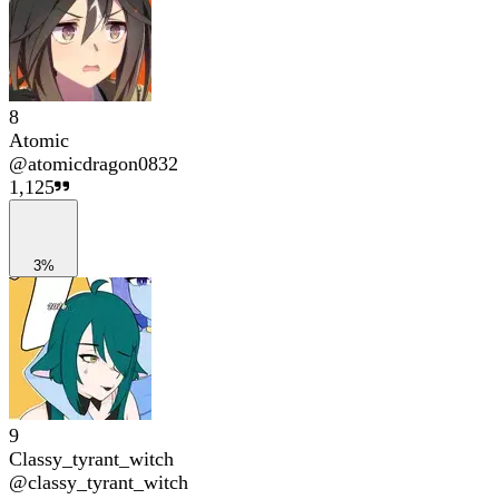
8
Atomic
@
atomicdragon0832
1,125
3%
9
Classy_tyrant_witch
@
classy_tyrant_witch