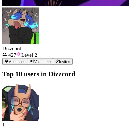
Dizzcord
427
Level
2
Messages
Voicetime
Invites
Top 10 users in
Dizzcord
1