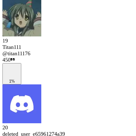
19
Titan111
@
titan11176
450
1%
20
deleted_user_e65961274a39