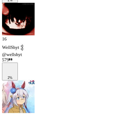
2%
16
WellShyt 𒉭
@
wellshyt
579
2%