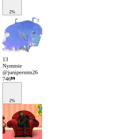
2%
13
Nymmie
@
junipernim26
746
2%