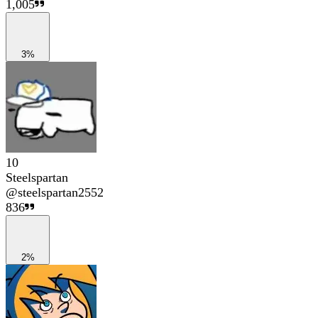
1,005
3%
10
Steelspartan
@
steelspartan2552
836
2%