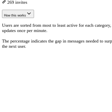
269
invites
How this works
Users are sorted from most to least active for each category,
updates once per minute.
The percentage
indicates the gap in messages needed to sur
the next user
.