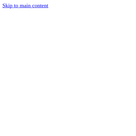
Skip to main content