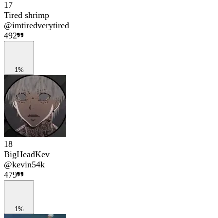
17
Tired shrimp
@
imtiredverytired
492
1%
18
BigHeadKev
@
kevin54k
479
1%