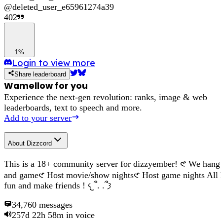
@
deleted_user_e65961274a39
402
1%
Login to view more
Share leaderboard
Wamellow for you
Experience the next-gen revolution: ranks, image & web
leaderboards, text to speech and more.
Add to your server
About
Dizzcord
This is a 18+ community server for dizzyember! 𑣲 We hang
and game𑣲 Host movie/show nights𑣲 Host game nights All
fun and make friends ! 𐔌՞. .՞𐦯
34,760
messages
257d 22h 58m
in voice