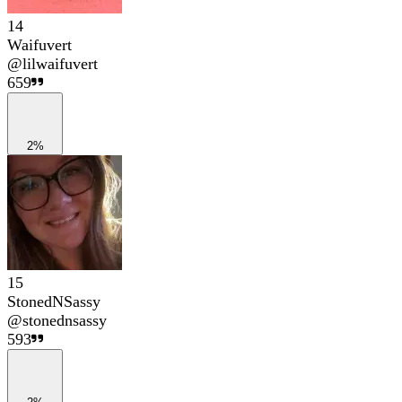
14
Waifuvert
@
lilwaifuvert
659
2%
15
StonedNSassy
@
stonednsassy
593