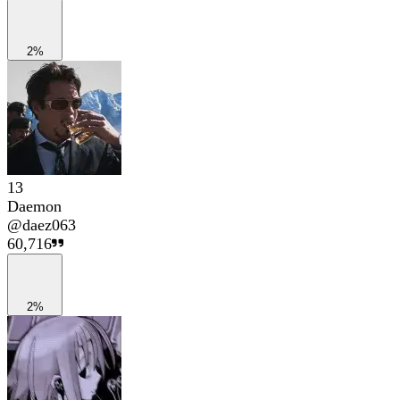
2%
13
Daemon
@
daez063
60,716
2%