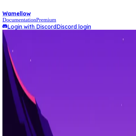
Wamellow
Documentation
Premium
Login with Discord
Discord login