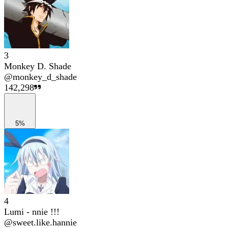
3
Monkey D. Shade
@
monkey_d_shade
142,298
5%
4
Lumi - nnie !!!
@
sweet.like.hannie