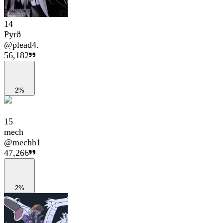
14
Pyrð
@
plead4.
56,182
2%
15
mech
@
mechh1
47,266
2%