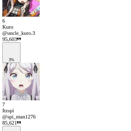
6
Kuro
@
uncle_kuro.3
95,603
3%
7
Itzspi
@
spi_man1276
85,621