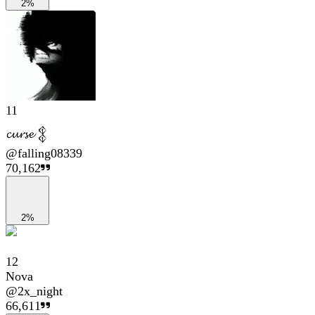
2%
11
𝓬𝓾𝓻𝓼𝓮 𒉭
@
falling08339
70,162
2%
12
Nova
@
2x_night
66,611