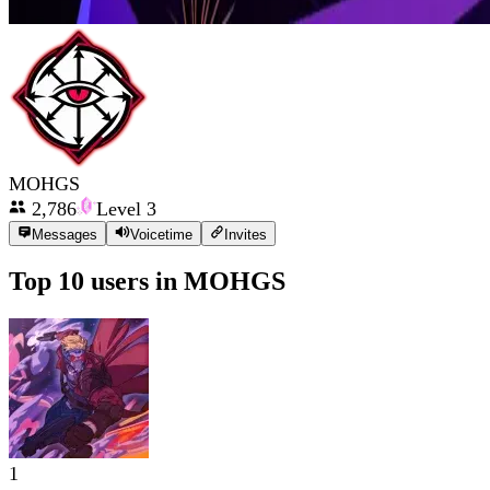
MOHGS
2,786
Level
3
Messages
Voicetime
Invites
Top 10 users in
MOHGS
1