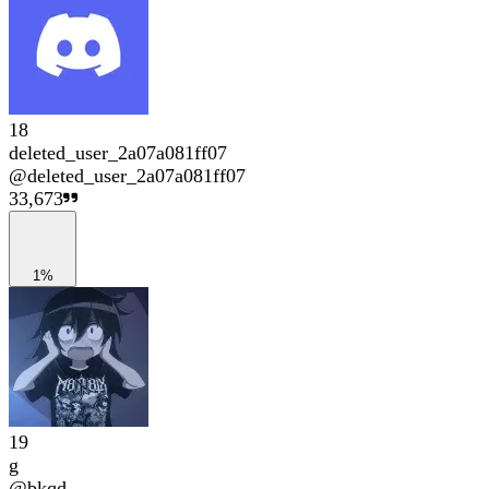
18
deleted_user_2a07a081ff07
@
deleted_user_2a07a081ff07
33,673
1%
19
g
@
bkqd