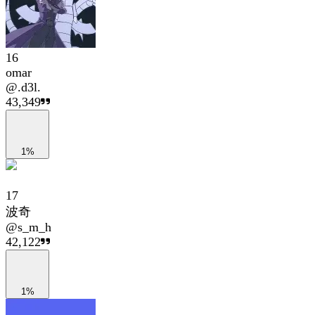
16
omar
@
.d3l.
43,349
1%
17
波奇
@
s_m_h
42,122
1%