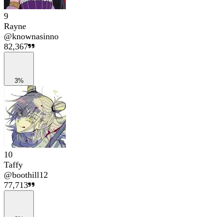
9
Rayne
@
knownasinno
82,367
3%
10
Taffy
@
boothill12
77,713