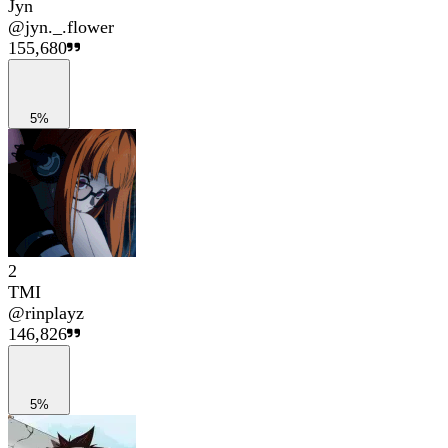
Jyn
@
jyn._.flower
155,680
5%
2
TMI
@
rinplayz
146,826
5%