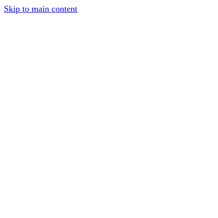
Skip to main content