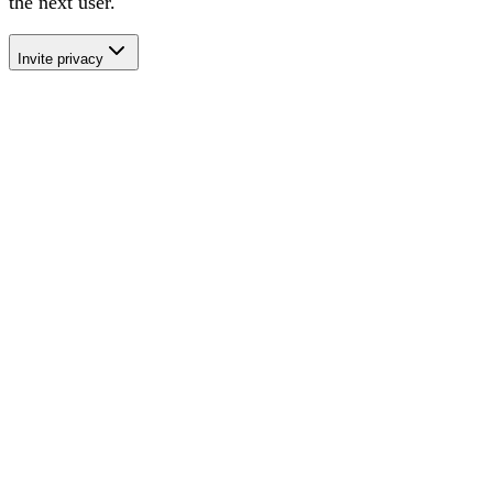
the next user
.
Invite privacy