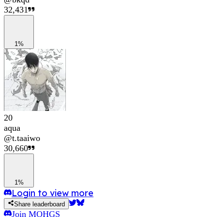
32,431
1%
20
aqua
@
t.taaiwo
30,660
1%
Login to view more
Share leaderboard
Join
MOHGS