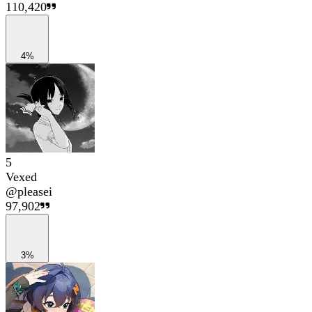
110,420
4%
5
Vexed
@
pleasei
97,902
3%