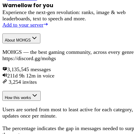
Wamellow for you
Experience the next-gen revolution: ranks, image & web
leaderboards, text to speech and more.
Add to your server
About
MOHGS
MOHGS — the best gaming community, across every genre
https://discord.gg/mohgs
3,135,545
messages
211d 9h 12m
in voice
3,254
invites
How this works
Users are sorted from most to least active for each category,
updates once per minute.
The percentage
indicates the gap in messages needed to sur