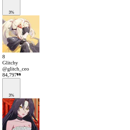
3%
8
Glitchy
@
glitch_ceo
84,797
3%