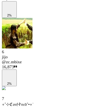
2%
6
jijo
@
zc.mbixe
16,873
2%
7
∘˚⊹ℭ𝔬𝔫𝔣𖤝𝔫𝔢𝔡˚•∘˙