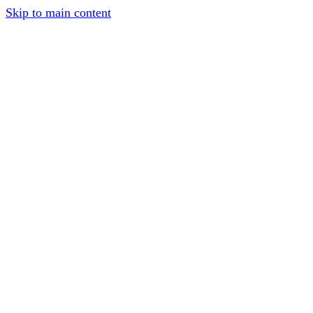
Skip to main content