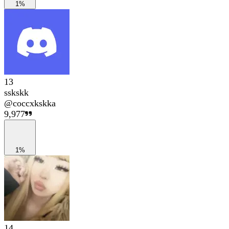
1%
13
sskskk
@
coccxkskka
9,977
1%
14