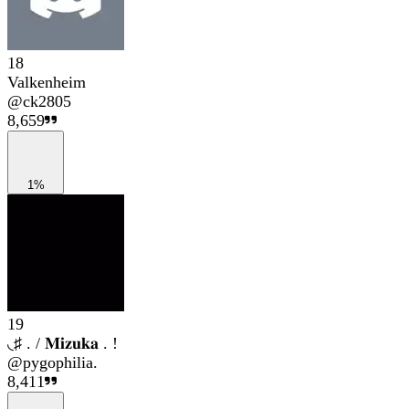
18
Valkenheim
@
ck2805
8,659
1%
19
◟♯ . / 𝐌𝐢𝐳𝐮𝐤𝐚 . !
@
pygophilia.
8,411