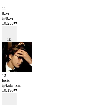
11
8zvr
@
8zvr
10,233
1%
12
lucio
@
koki_zan
10,196