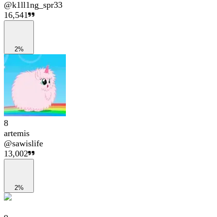
@
k1ll1ng_spr33
16,541
2%
8
artemis
@
sawislife
13,002
2%