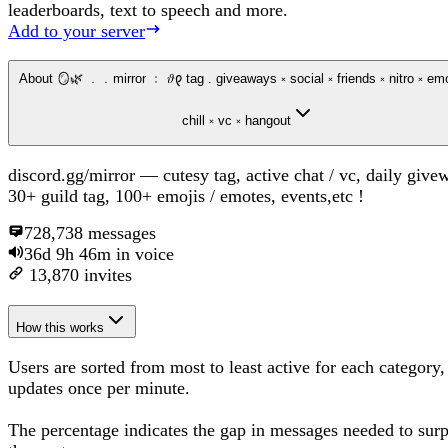
leaderboards, text to speech and more.
Add to your server
About
🪞🌿 ﹒﹒mirror ﹕ 𝜗𐑞 tag . giveaways ༝ social ༝ friends ༝ nitro ༝ emotes ༝
chill ༝ vc ༝ hangout
discord.gg/mirror — cutesy tag, active chat / vc, daily give
30+ guild tag, 100+ emojis / emotes, events,etc !
728,738
messages
36d 9h 46m
in voice
13,870
invites
How this works
Users are sorted from most to least active for each category,
updates once per minute.
The percentage
indicates the gap in messages needed to sur