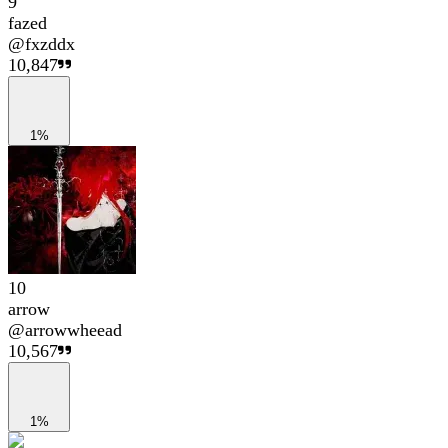
9
fazed
@
fxzddx
10,847
1%
10
arrow
@
arrowwheead
10,567
1%