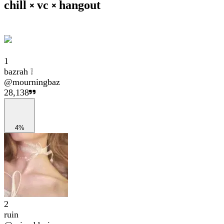
chill ༝ vc ༝ hangout
1
bazrah ❕
@
mourningbaz
28,138
4%
2
ruin