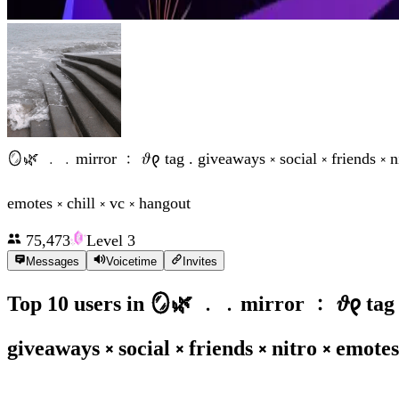
🪞🌿 ﹒﹒mirror ﹕ 𝜗𐑞 tag . giveaways ༝ social ༝ friends ༝ ni
emotes ༝ chill ༝ vc ༝ hangout
75,473
Level
3
Messages
Voicetime
Invites
Top 10 users in
🪞🌿 ﹒﹒mirror ﹕ 𝜗𐑞 tag 
giveaways ༝ social ༝ friends ༝ nitro ༝ emotes