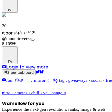
1%
20
ო𝗈𝗈𐓣ꪱᜒꪱᜒ ⋆‧°𓏲ּ𝄢
@
mooniiriverzz_.
8,109
1%
Login to view more
Share leaderboard
Join
🪞🌿 ﹒﹒mirror ﹕ 𝜗𐑞 tag . giveaways ༝ social ༝ frie
nitro ༝ emotes ༝ chill ༝ vc ༝ hangout
Wamellow for you
Experience the next-gen revolution: ranks, image & web