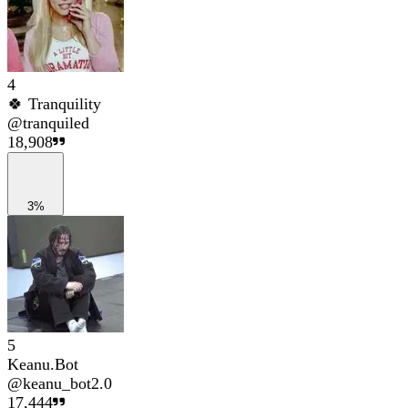
4
🍀 Tranquility
@
tranquiled
18,908
3%
5
Keanu.Bot
@
keanu_bot2.0
17,444