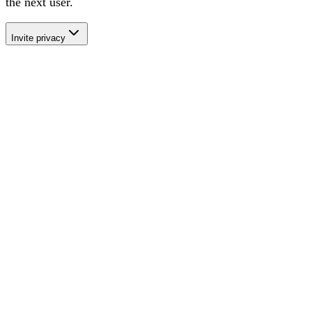
the next user
.
Invite privacy