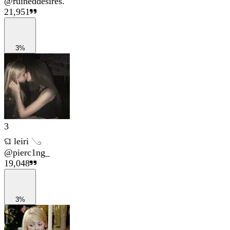
@
ruineddesires.
21,951
3%
3
ଘ leiri 𓂅
@
pierc1ng_
19,048
3%