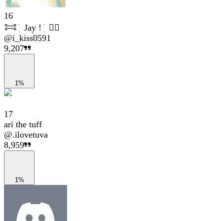
16
𐂯 ׁ ׅ Jay ! ׁ ׅ 👮‍♀️
@
i_kiss0591
9,207
1%
17
ari the tuff
@
.ilovetuva
8,959
1%