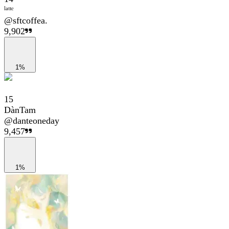
ˡᵃᵗᵗᵉ
@
sftcoffea.
9,902
1%
15
DànTam
@
danteoneday
9,457
1%