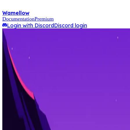
Wamellow
Documentation
Premium
Login with Discord
Discord login