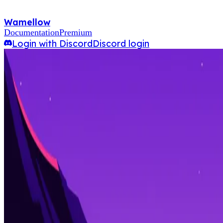
Wamellow
Documentation
Premium
Login with Discord
Discord login