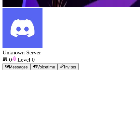
Unknown Server
0
Level
0
Messages
Voicetime
Invites