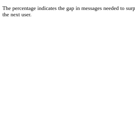
The percentage
indicates the gap in messages needed to sur
the next user
.