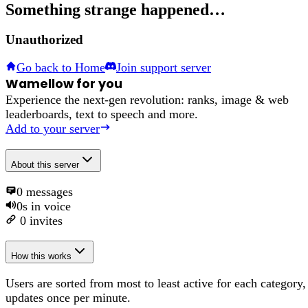
Something strange happened…
Unauthorized
Go back to Home
Join support server
Wamellow for you
Experience the next-gen revolution: ranks, image & web
leaderboards, text to speech and more.
Add to your server
About
this server
0
messages
0s
in voice
0
invites
How this works
Users are sorted from most to least active for each category,
updates once per minute.