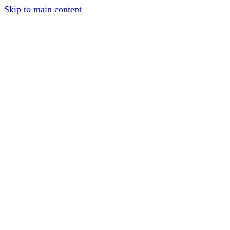
Skip to main content