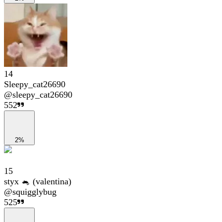
14
Sleepy_cat26690
@
sleepy_cat26690
552
2%
15
styx 🐁 (valentina)
@
squigglybug
525