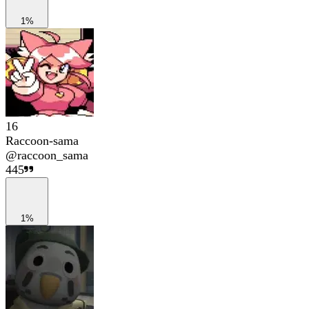
1%
16
Raccoon-sama
@
raccoon_sama
445
1%