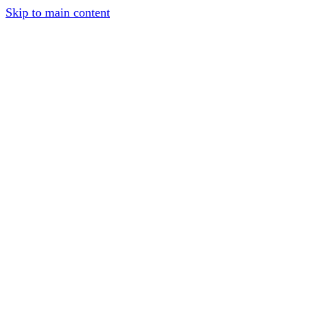
Skip to main content