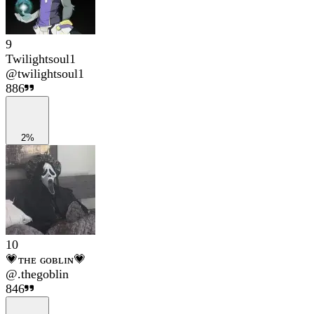
9
Twilightsoul1
@
twilightsoul1
886
2%
10
💗ᴛʜᴇ ɢᴏʙʟɪɴ💗
@
.thegoblin
846