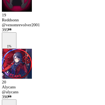
19
Reddsonn
@
venomrevolver2001
395
1%
20
Alycans
@
alycans
390