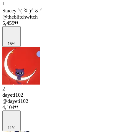
1
Stacey ᐠ( ᐛ )ᐟ 𖹭.ᐟ
@
theblitchwitch
5,459
15%
2
dayeti102
@
dayeti102
4,104
11%