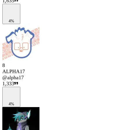
1,635
4%
8
ALPHA17
@
alpha17
1,333
4%