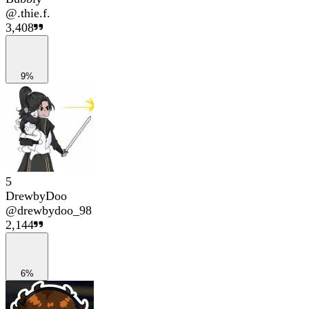
@
.thie.f.
3,408
9%
5
DrewbyDoo
@
drewbydoo_98
2,144
6%