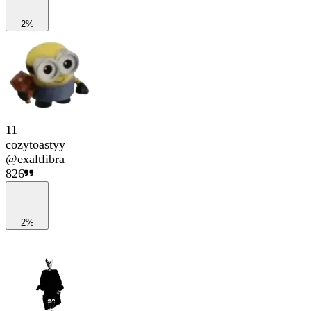
2%
11
cozytoastyy
@
exaltlibra
826
2%