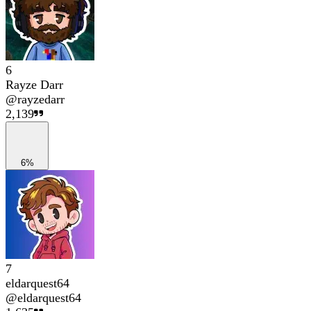
6
Rayze Darr
@
rayzedarr
2,139
6%
7
eldarquest64
@
eldarquest64