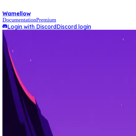
Wamellow
Documentation
Premium
Login with Discord
Discord login