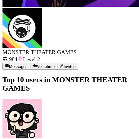
MONSTER THEATER GAMES
984
Level
2
Messages
Voicetime
Invites
Top 10 users in
MONSTER THEATER
GAMES