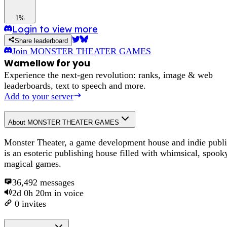
1%
Login to view more
Share leaderboard
Join
MONSTER THEATER GAMES
Wamellow for you
Experience the next-gen revolution: ranks, image & web
leaderboards, text to speech and more.
Add to your server
About
MONSTER THEATER GAMES
Monster Theater, a game development house and indie publi
is an esoteric publishing house filled with whimsical, spook
magical games.
36,492
messages
2d 0h 20m
in voice
0
invites