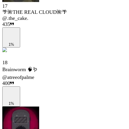
17
🌴🌺THE REAL CLOUD🌺🌴
@
.the_cake.
435
1%
18
Brainworm 🧠🪱
@
atreeofpalme
400
1%