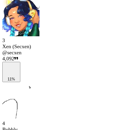
3
Xen (Secxen)
@
secxen
4,092
11%
4
Bubbly