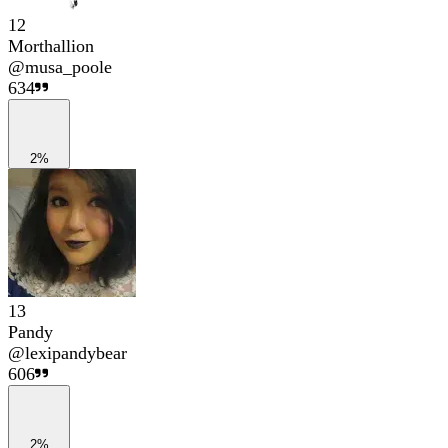
12
Morthallion
@
musa_poole
634
2%
13
Pandy
@
lexipandybear
606
2%