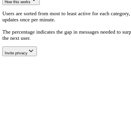
How this works
Users are sorted from most to least active for each category,
updates once per minute.
The percentage
indicates the gap in messages needed to sur
the next user
.
Invite privacy