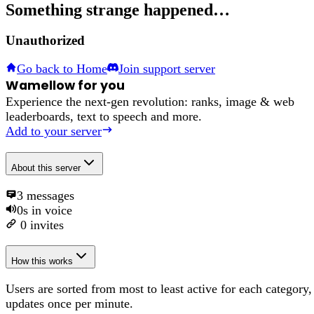
Something strange happened…
Unauthorized
Go back to Home
Join support server
Wamellow for you
Experience the next-gen revolution: ranks, image & web
leaderboards, text to speech and more.
Add to your server
About
this server
3
messages
0s
in voice
0
invites
How this works
Users are sorted from most to least active for each category,
updates once per minute.