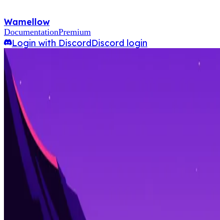
Wamellow
Documentation
Premium
Login with Discord
Discord login