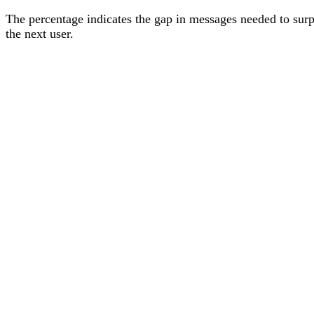
The percentage
indicates the gap in messages needed to sur
the next user
.