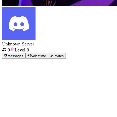
Unknown Server
0
Level
0
Messages
Voicetime
Invites