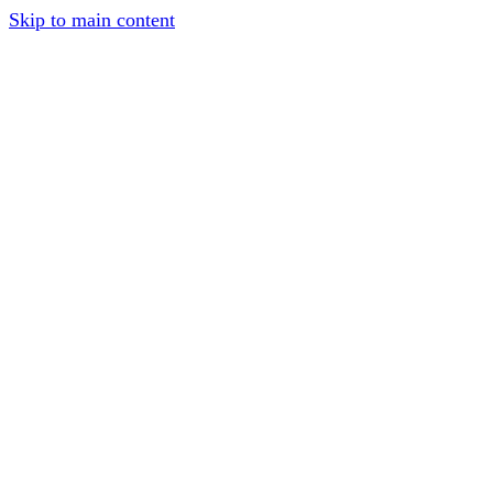
Skip to main content