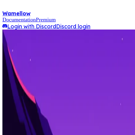
Wamellow
Documentation
Premium
Login with Discord
Discord login