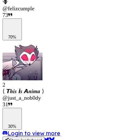
🪻
@
felizcumple
73
70%
2
⟨ 𝙏𝒉𝒊𝒔 𝙞𝒔 𝘼𝒏𝒊𝒎𝒂 ⟩
@
just_a_nob0dy
31
30%
Login to view more