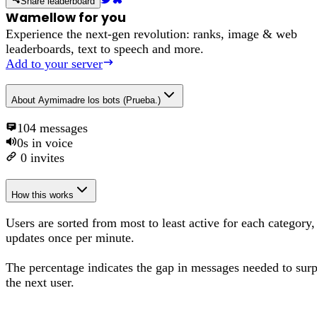
Share leaderboard
Wamellow for you
Experience the next-gen revolution: ranks, image & web
leaderboards, text to speech and more.
Add to your server
About
Aymimadre los bots (Prueba.)
104
messages
0s
in voice
0
invites
How this works
Users are sorted from most to least active for each category,
updates once per minute.
The percentage
indicates the gap in messages needed to sur
the next user
.