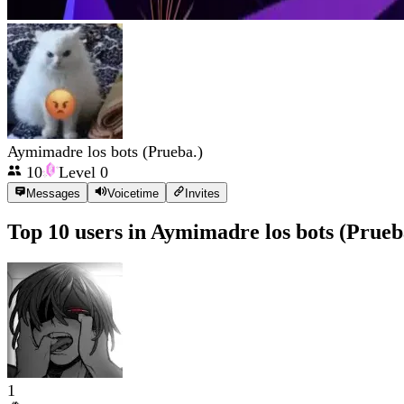
Aymimadre los bots (Prueba.)
10
Level
0
Messages
Voicetime
Invites
Top 10 users in
Aymimadre los bots (Prueb
1