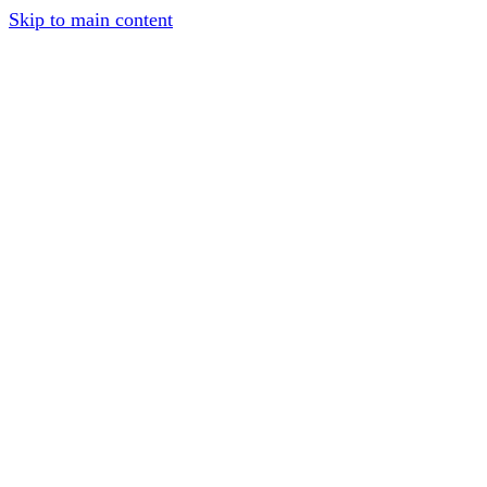
Skip to main content