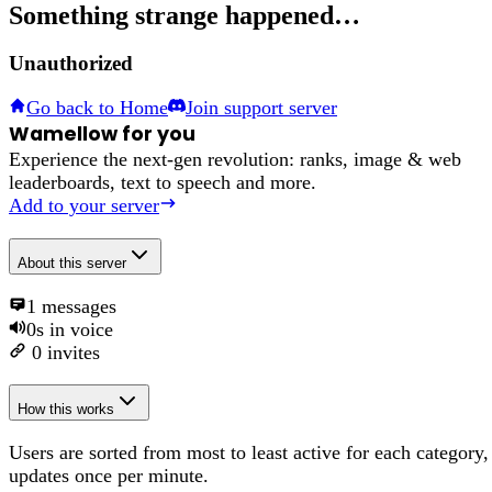
Something strange happened…
Unauthorized
Go back to Home
Join support server
Wamellow for you
Experience the next-gen revolution: ranks, image & web
leaderboards, text to speech and more.
Add to your server
About
this server
1
messages
0s
in voice
0
invites
How this works
Users are sorted from most to least active for each category,
updates once per minute.