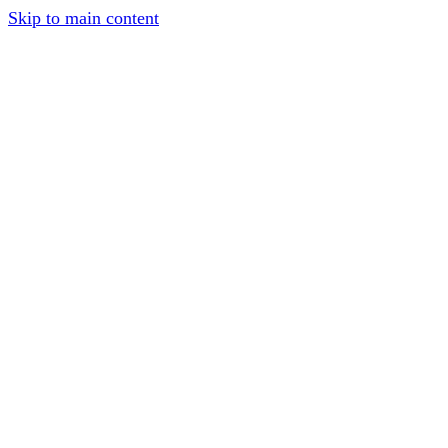
Skip to main content