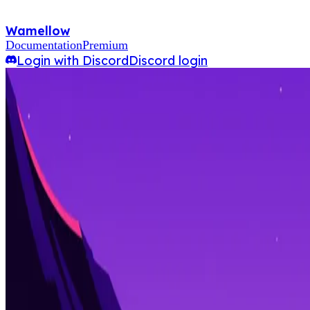
Wamellow
Documentation
Premium
Login with Discord
Discord login