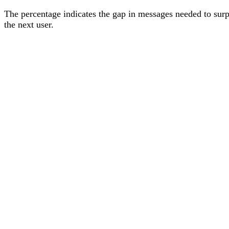
The percentage
indicates the gap in messages needed to sur
the next user
.