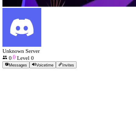
Unknown Server
0
Level
0
Messages
Voicetime
Invites