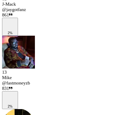
J-Mack
@
jaygotfanz
861
2%
13
Mike
@
fastmoneyzb
831
2%