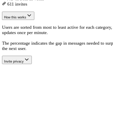
611
invites
How this works
Users are sorted from most to least active for each category,
updates once per minute.
The percentage
indicates the gap in messages needed to sur
the next user
.
Invite privacy