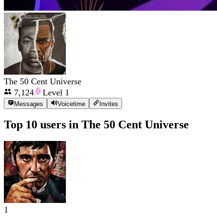
The 50 Cent Universe
7,124
Level
1
Messages
Voicetime
Invites
Top 10 users in
The 50 Cent Universe
1