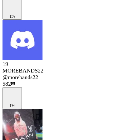
1%
19
MOREBANDS22
@
morebands22
582
1%