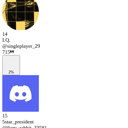
14
I.Q.
@
singleplayer_29
715
2%
15
5star_president
@
fiery_rabbit_33581