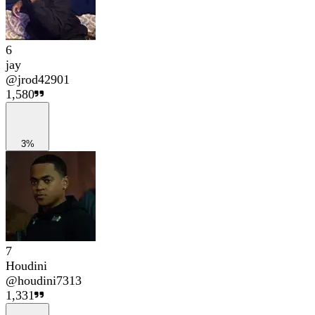
6
jay
@
jrod42901
1,580
3%
7
Houdini
@
houdini7313
1,331