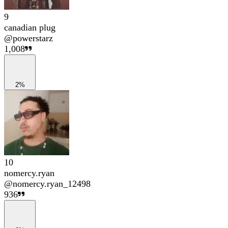
9
canadian plug
@
powerstarz
1,008
2%
10
nomercy.ryan
@
nomercy.ryan_12498
936