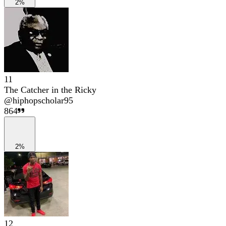
2%
11
The Catcher in the Ricky
@
hiphopscholar95
864
2%
12