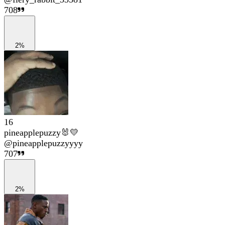
708
2%
16
pineapplepuzzy🐰💛
@
pineapplepuzzyyyy
707
2%