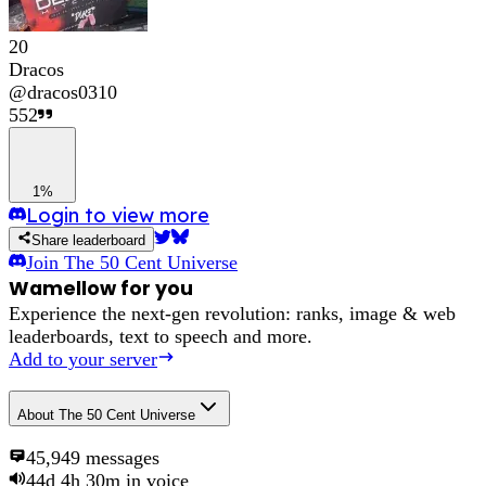
20
Dracos
@
dracos0310
552
1%
Login to view more
Share leaderboard
Join
The 50 Cent Universe
Wamellow for you
Experience the next-gen revolution: ranks, image & web
leaderboards, text to speech and more.
Add to your server
About
The 50 Cent Universe
45,949
messages
44d 4h 30m
in voice