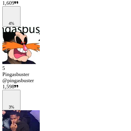
1,609
4%
5
Pingasbuster
@
pingasbuster
1,598
3%