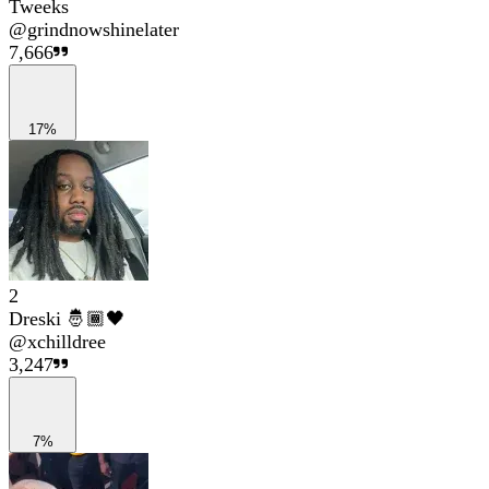
Tweeks
@
grindnowshinelater
7,666
17%
2
Dreski 🤴🏾🖤
@
xchilldree
3,247
7%