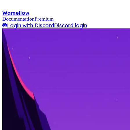
Wamellow
Documentation
Premium
Login with Discord
Discord login