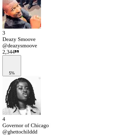
3
Deazy Smoove
@
deazysmoove
2,344
5%
4
Governor of Chicago
@
ghettochilddd