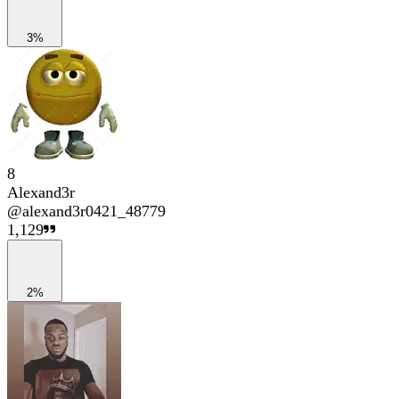
3%
8
Alexand3r
@
alexand3r0421_48779
1,129
2%