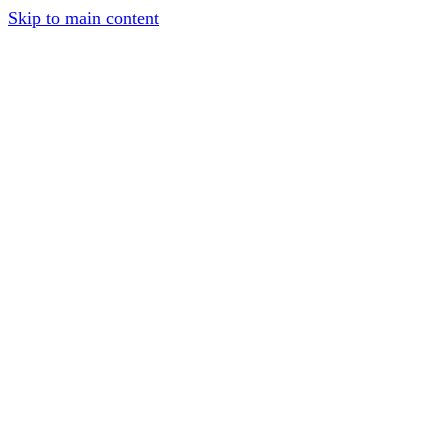
Skip to main content