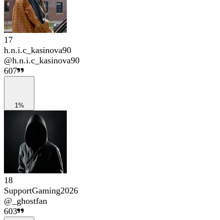
17
h.n.i.c_kasinova90
@
h.n.i.c_kasinova90
607
1%
18
SupportGaming2026
@
_ghostfan
603