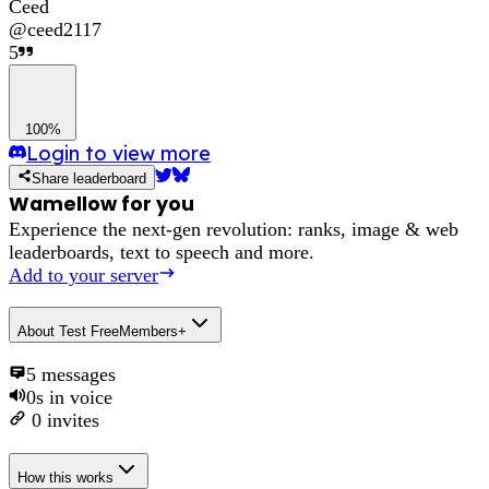
Ceed
@
ceed2117
5
100%
Login to view more
Share leaderboard
Wamellow for you
Experience the next-gen revolution: ranks, image & web
leaderboards, text to speech and more.
Add to your server
About
Test FreeMembers+
5
messages
0s
in voice
0
invites
How this works