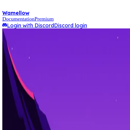
Wamellow
Documentation
Premium
Login with Discord
Discord login