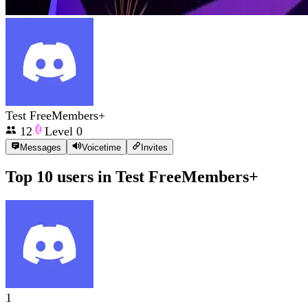
Test FreeMembers+
12
Level
0
Messages
Voicetime
Invites
Top 10 users in
Test FreeMembers+
1