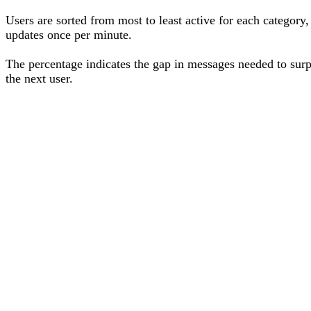
Users are sorted from most to least active for each category,
updates once per minute.
The percentage
indicates the gap in messages needed to sur
the next user
.