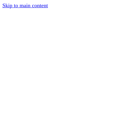
Skip to main content