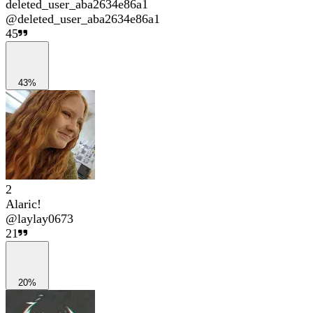
deleted_user_aba2634e86a1
@
deleted_user_aba2634e86a1
45
43%
2
Alaric!
@
laylay0673
21
20%