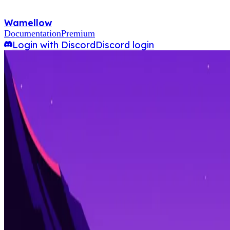
Wamellow
Documentation
Premium
Login with Discord
Discord login