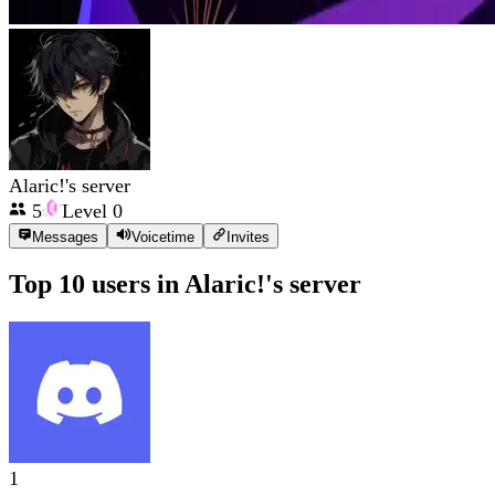
Alaric!'s server
5
Level
0
Messages
Voicetime
Invites
Top 10 users in
Alaric!'s server
1