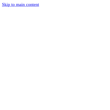
Skip to main content