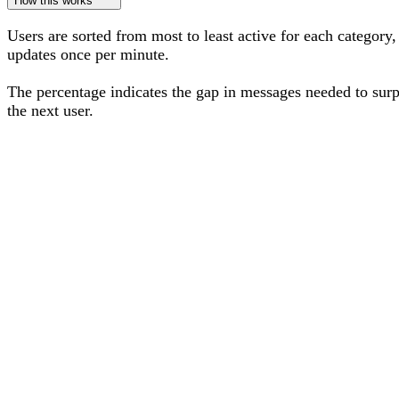
How this works
Users are sorted from most to least active for each category,
updates once per minute.
The percentage
indicates the gap in messages needed to sur
the next user
.