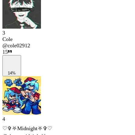
3
Cole
@
cole02912
15
14%
4
♡✞⛧Midnight⛧✞♡