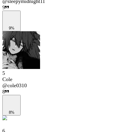
@
sleepymidnight11
9
9%
5
Cole
@
cole0310
8
8%
6