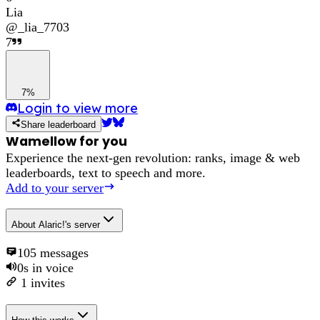
Lia
@
_lia_7703
7
7%
Login to view more
Share leaderboard
Wamellow for you
Experience the next-gen revolution: ranks, image & web
leaderboards, text to speech and more.
Add to your server
About
Alaric!'s server
105
messages
0s
in voice
1
invites