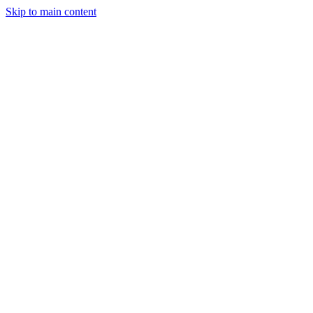
Skip to main content