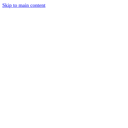
Skip to main content