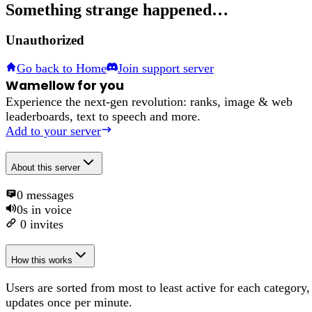
Something strange happened…
Unauthorized
Go back to Home
Join support server
Wamellow for you
Experience the next-gen revolution: ranks, image & web
leaderboards, text to speech and more.
Add to your server
About
this server
0
messages
0s
in voice
0
invites
How this works
Users are sorted from most to least active for each category,
updates once per minute.