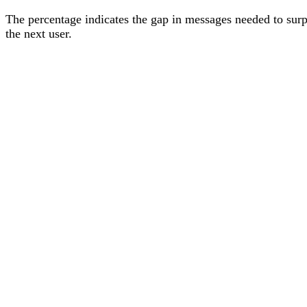
The percentage
indicates the gap in messages needed to sur
the next user
.