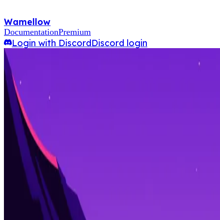
Wamellow
Documentation
Premium
Login with Discord
Discord login