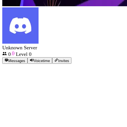
Unknown Server
0
Level
0
Messages
Voicetime
Invites