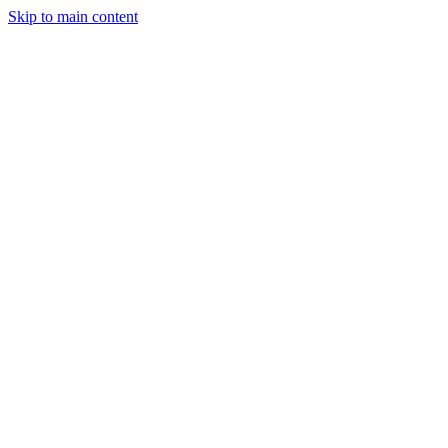
Skip to main content