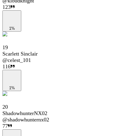
@
kloudknight
123
1%
19
Scarlett Sinclair
@
celest_101
116
1%
20
ShadowhunterNX02
@
shadowhunternx02
77