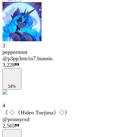
3
peppermint
@
p3pp3rm1n7.bunnie.
3,228
14%
4
《 ◇《Hideo Toejima》◇》
@
prinnyrxd
2,565