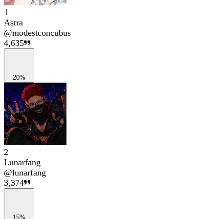
1
Astra
@
modestconcubus
4,635
20%
2
Lunarfang
@
lunarfang
3,374
15%