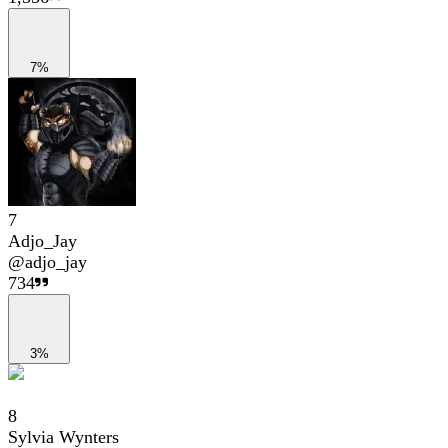
7%
7
Adjo_Jay
@
adjo_jay
734
3%
8
Sylvia Wynters