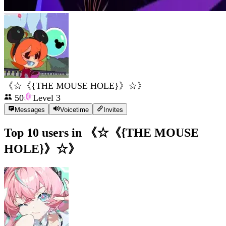
《☆《{THE MOUSE HOLE}》☆》
50
Level
3
Messages
Voicetime
Invites
Top 10 users in
《☆《{THE MOUSE
HOLE}》☆》