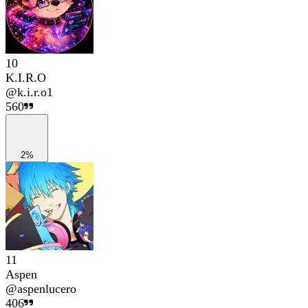
10
K.I.R.O
@
k.i.r.o1
560
2%
11
Aspen
@
aspenlucero
406