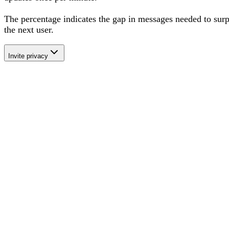
The percentage
indicates the gap in messages needed to sur
the next user
.
Invite privacy