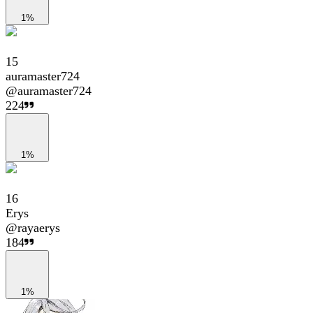
1%
15
auramaster724
@
auramaster724
224
1%
16
Erys
@
rayaerys
184
1%