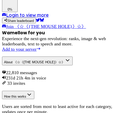
0%
Login to view more
Share leaderboard
Join
《☆《{THE MOUSE HOLE}》☆》
Wamellow for you
Experience the next-gen revolution: ranks, image & web
leaderboards, text to speech and more.
Add to your server
About
《☆《{THE MOUSE HOLE}》☆》
22,810
messages
231d 21h 4m
in voice
33
invites
How this works
Users are sorted from most to least active for each category,
updates once per minute.