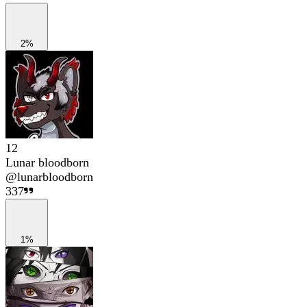
2%
12
Lunar bloodborn
@
lunarbloodborn
337
1%