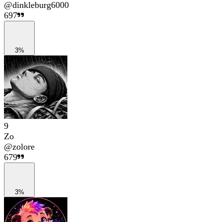
@
dinkleburg6000
697
3%
9
Zo
@
zolore
679
3%