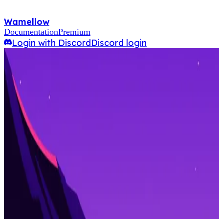
Wamellow
Documentation
Premium
Login with Discord
Discord login