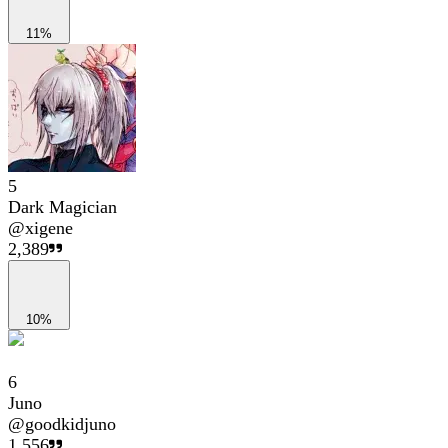
11%
5
Dark Magician
@
xigene
2,389
10%
6
Juno
@
goodkidjuno
1,556