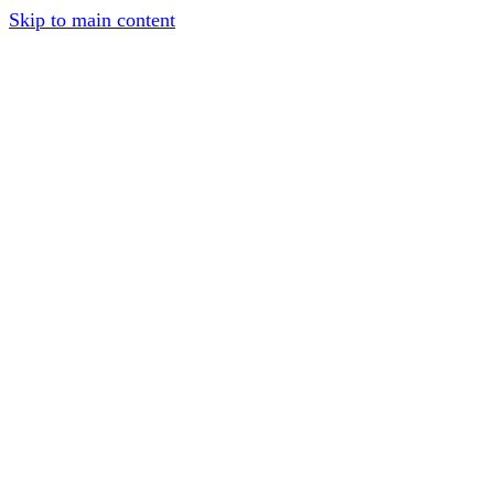
Skip to main content