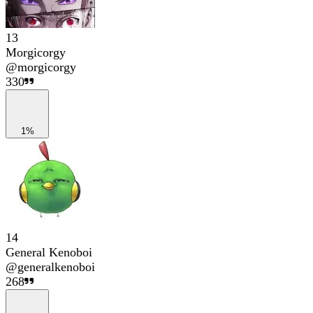
13
Morgicorgy
@
morgicorgy
330
1%
14
General Kenoboi
@
generalkenoboi
268