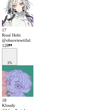
17
Rosé Hebi
@
ohsoviewtiful
128
1%
18
Kloudy