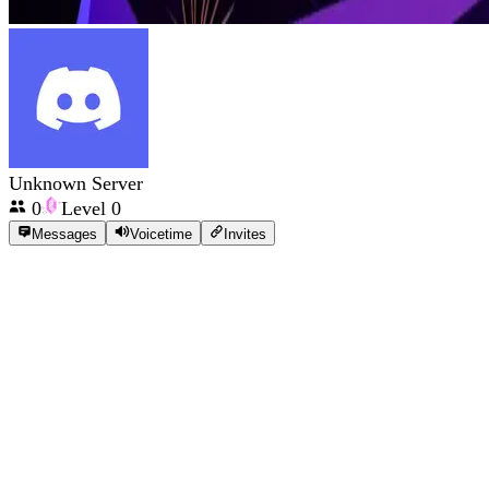
Unknown Server
0
Level
0
Messages
Voicetime
Invites