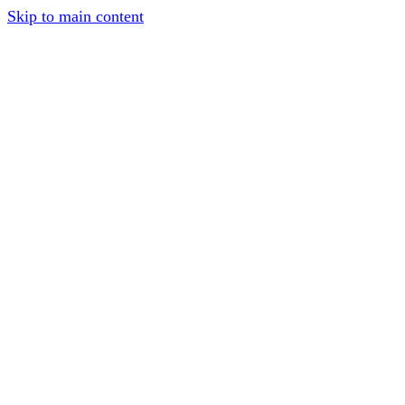
Skip to main content