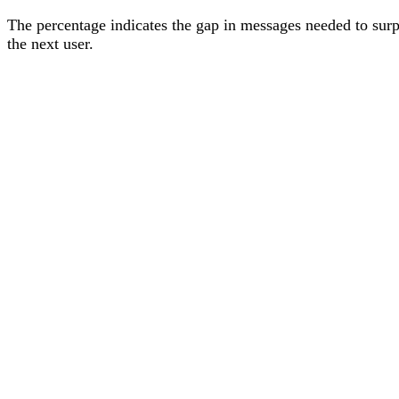
The percentage
indicates the gap in messages needed to sur
the next user
.