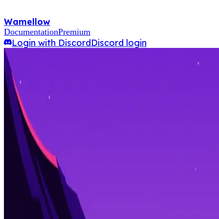
Wamellow
Documentation
Premium
Login with Discord
Discord login