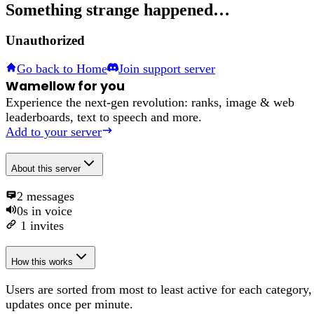
Something strange happened…
Unauthorized
Go back to Home
Join support server
Wamellow for you
Experience the next-gen revolution: ranks, image & web
leaderboards, text to speech and more.
Add to your server
About
this server
2
messages
0s
in voice
1
invites
How this works
Users are sorted from most to least active for each category,
updates once per minute.