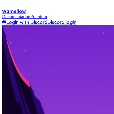
Wamellow
Documentation
Premium
Login with Discord
Discord login