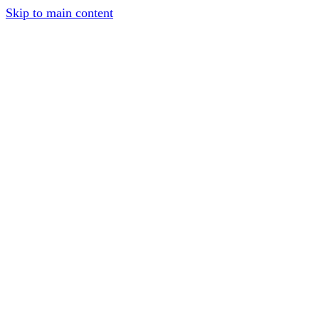
Skip to main content