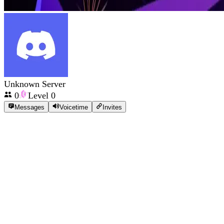
Unknown Server
0
Level
0
Messages
Voicetime
Invites