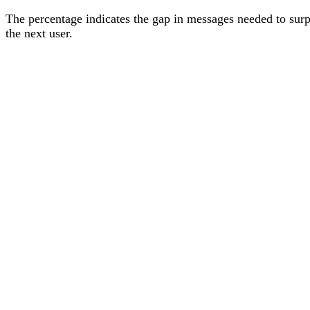
The percentage
indicates the gap in messages needed to sur
the next user
.