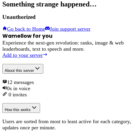
Something strange happened…
Unauthorized
Go back to Home
Join support server
Wamellow for you
Experience the next-gen revolution: ranks, image & web
leaderboards, text to speech and more.
Add to your server
About
this server
12
messages
0s
in voice
0
invites
How this works
Users are sorted from most to least active for each category,
updates once per minute.