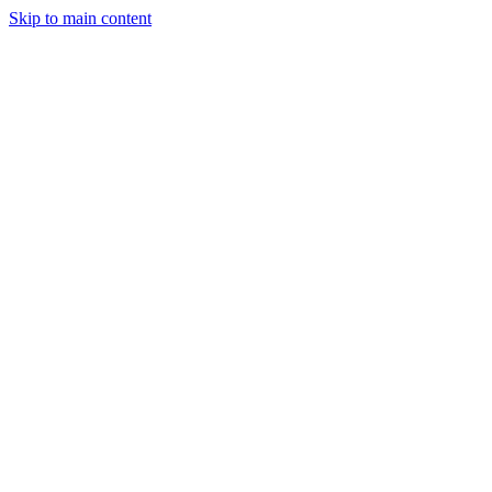
Skip to main content