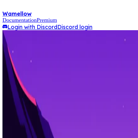
Wamellow
Documentation
Premium
Login with Discord
Discord login