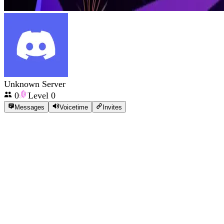
Unknown Server
0
Level
0
Messages
Voicetime
Invites