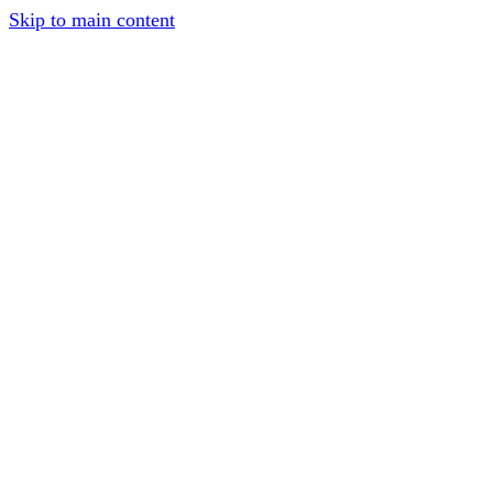
Skip to main content