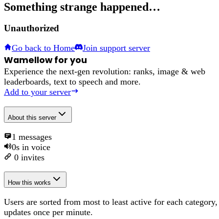
Something strange happened…
Unauthorized
Go back to Home
Join support server
Wamellow for you
Experience the next-gen revolution: ranks, image & web
leaderboards, text to speech and more.
Add to your server
About
this server
1
messages
0s
in voice
0
invites
How this works
Users are sorted from most to least active for each category,
updates once per minute.