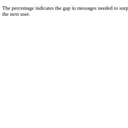
The percentage
indicates the gap in messages needed to sur
the next user
.