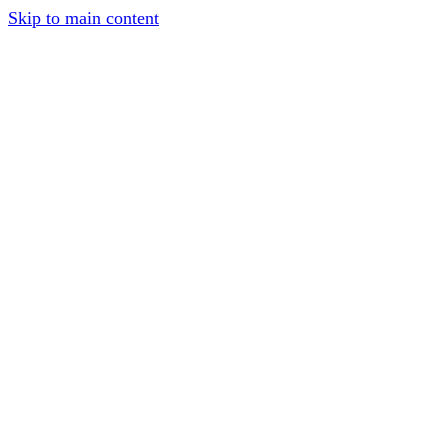
Skip to main content