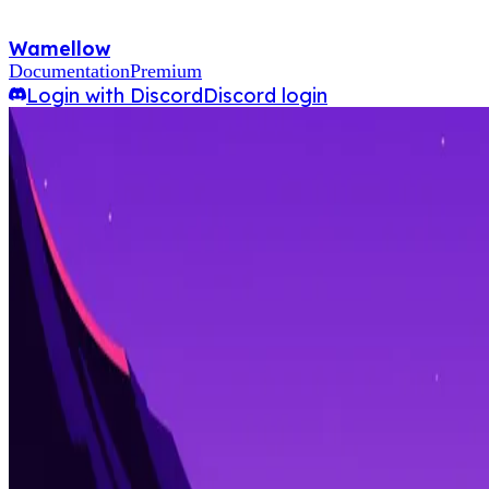
Wamellow
Documentation
Premium
Login with Discord
Discord login