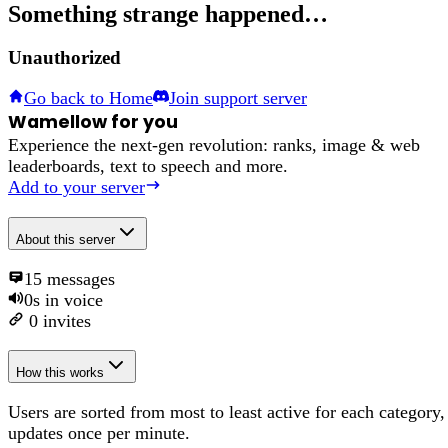
Something strange happened…
Unauthorized
Go back to Home
Join support server
Wamellow for you
Experience the next-gen revolution: ranks, image & web
leaderboards, text to speech and more.
Add to your server
About
this server
15
messages
0s
in voice
0
invites
How this works
Users are sorted from most to least active for each category,
updates once per minute.