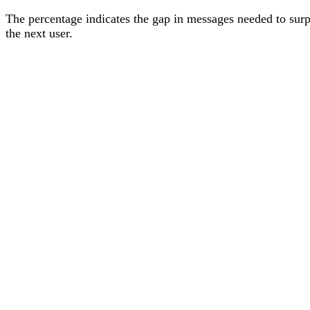
The percentage
indicates the gap in messages needed to sur
the next user
.