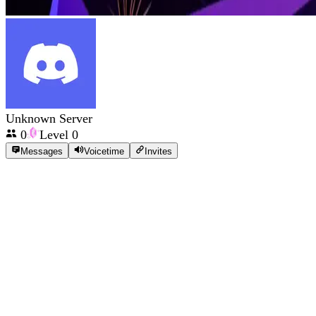
Unknown Server
0
Level
0
Messages
Voicetime
Invites