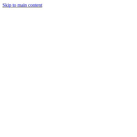
Skip to main content