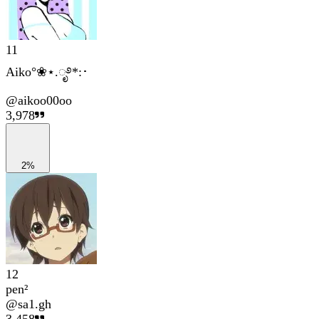
11
Aiko°❀⋆.ೃ࿔*:･
@
aikoo00oo
3,978
2%
12
pen²
@
sa1.gh