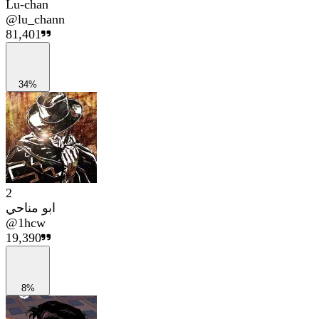
Lu-chan
@
lu_chann
81,401
34%
2
ابو مناحي
@
1hcw
19,390
8%