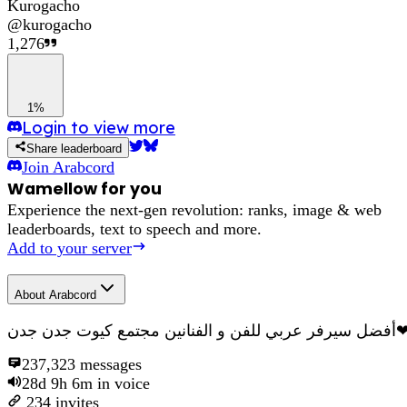
Kurogacho
@
kurogacho
1,276
1%
Login to view more
Share leaderboard
Join
Arabcord
Wamellow for you
Experience the next-gen revolution: ranks, image & web
leaderboards, text to speech and more.
Add to your server
About
Arabcord
أفضل سيرفر عربي للفن و الفنانين مجتمع كي
237,323
messages
28d 9h 6m
in voice
234
invites