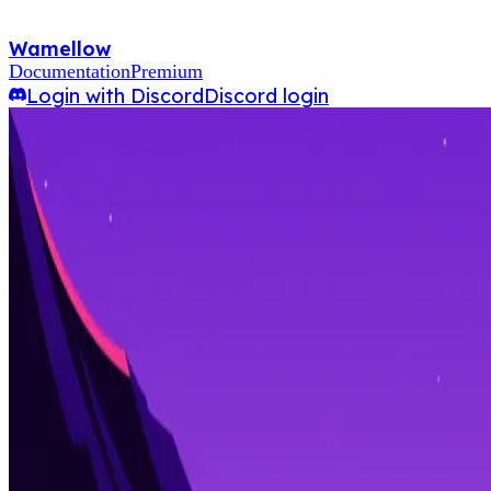
Wamellow
Documentation
Premium
Login with Discord
Discord login