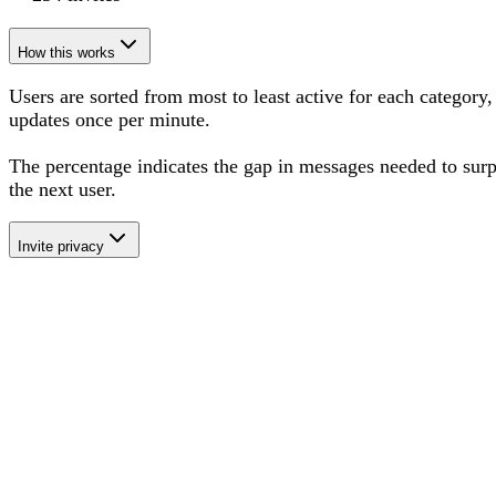
How this works
Users are sorted from most to least active for each category,
updates once per minute.
The percentage
indicates the gap in messages needed to sur
the next user
.
Invite privacy