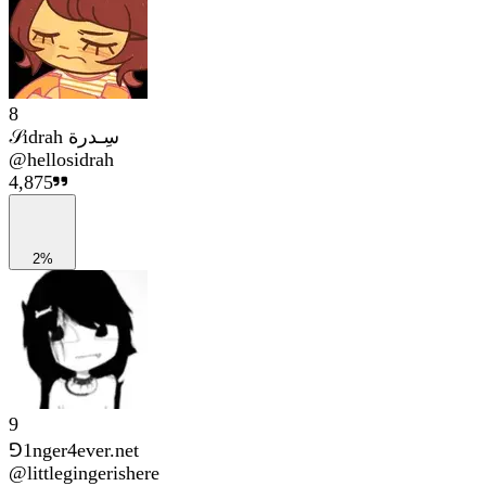
8
𝒮idrah سِـدرة
@
hellosidrah
4,875
2%
9
⅁1nger4ever.net
@
littlegingerishere