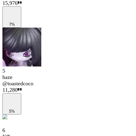
15,976
7%
5
haze
@
toastedcoco
11,280
5%
6