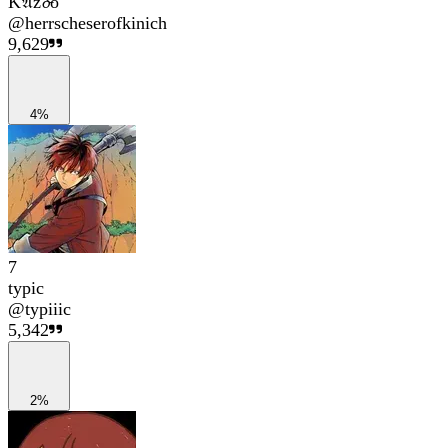
K𝔄z𝓸o
@
herrscheserofkinich
9,629
4%
7
typic
@
typiiic
5,342
2%