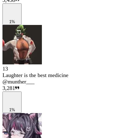
3,458
1%
13
Laughter is the best medicine
@
munther___
3,281
1%