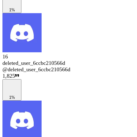
1%
16
deleted_user_6ccbc210566d
@
deleted_user_6ccbc210566d
1,825
1%