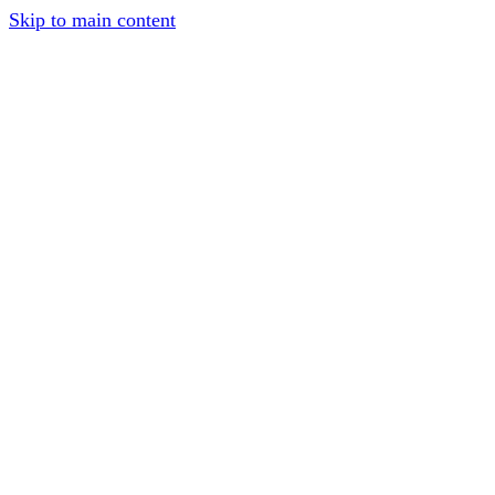
Skip to main content