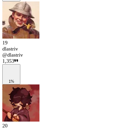
19
dlastriv
@
dlastriv
1,353
1%
20