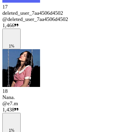
17
deleted_user_7aa4506d4502
@
deleted_user_7aa4506d4502
1,466
1%
18
Nana.
@
e7.m
1,438
1%