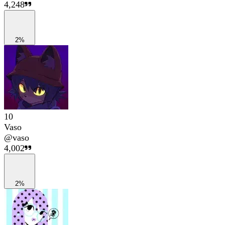
4,248
2%
10
Vaso
@
vaso
4,002
2%