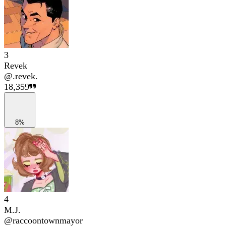
3
Revek
@
.revek.
18,359
8%
4
M.J.
@
raccoontownmayor