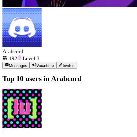
Arabcord
192
Level
3
Messages
Voicetime
Invites
Top 10 users in
Arabcord
1