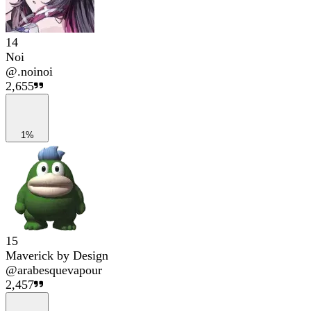
14
Noi
@
.noinoi
2,655
1%
15
Maverick by Design
@
arabesquevapour
2,457