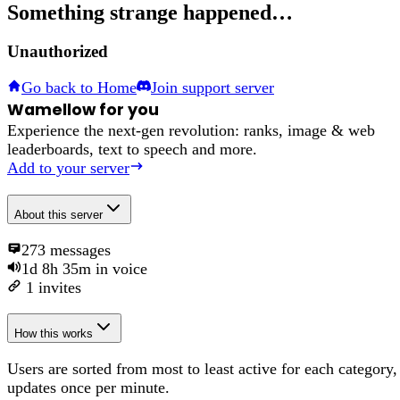
Something strange happened…
Unauthorized
Go back to Home
Join support server
Wamellow for you
Experience the next-gen revolution: ranks, image & web
leaderboards, text to speech and more.
Add to your server
About
this server
273
messages
1d 8h 35m
in voice
1
invites
How this works
Users are sorted from most to least active for each category,
updates once per minute.