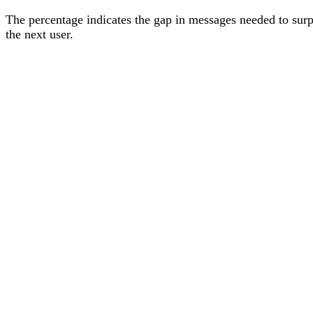
The percentage
indicates the gap in messages needed to sur
the next user
.