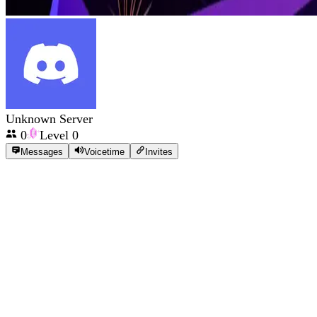
Unknown Server
0
Level
0
Messages
Voicetime
Invites