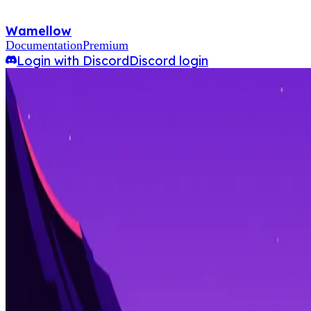
Wamellow
Documentation
Premium
Login with Discord
Discord login