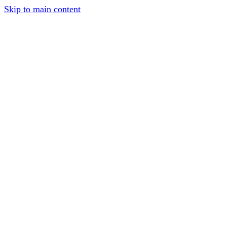
Skip to main content