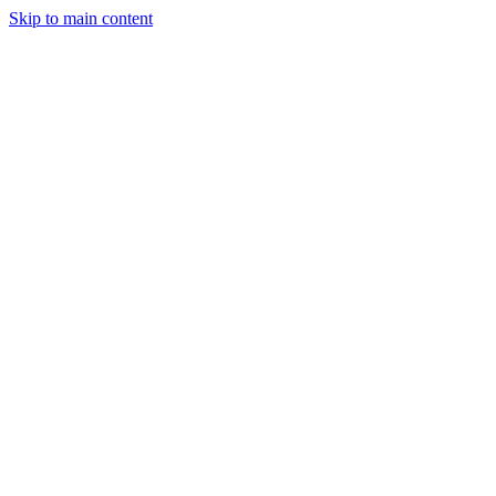
Skip to main content