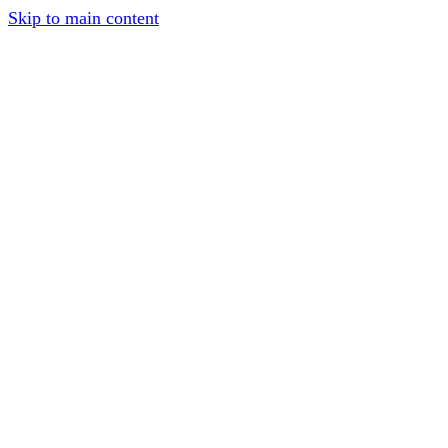
Skip to main content