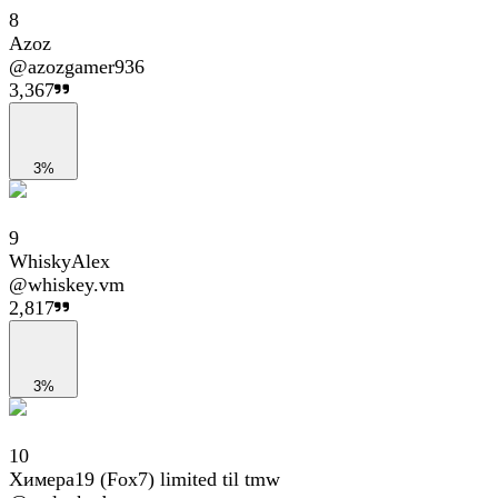
8
Azoz
@
azozgamer936
3,367
3%
9
WhiskyAlex
@
whiskey.vm
2,817
3%
10
Химера19 (Fox7) limited til tmw