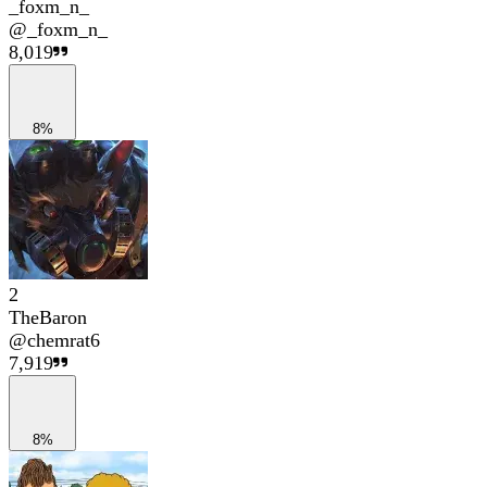
_foxm_n_
@
_foxm_n_
8,019
8%
2
TheBaron
@
chemrat6
7,919
8%