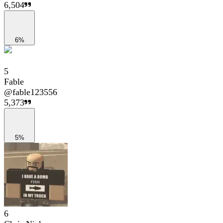
6,504
6%
5
Fable
@
fable123556
5,373
5%
6