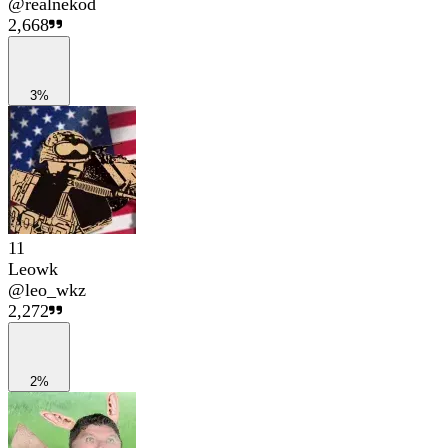
@
realnekod
2,668
3%
11
Leowk
@
leo_wkz
2,272
2%