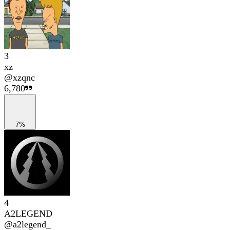
3
xz
@
xzqnc
6,780
7%
4
A2LEGEND
@
a2legend_