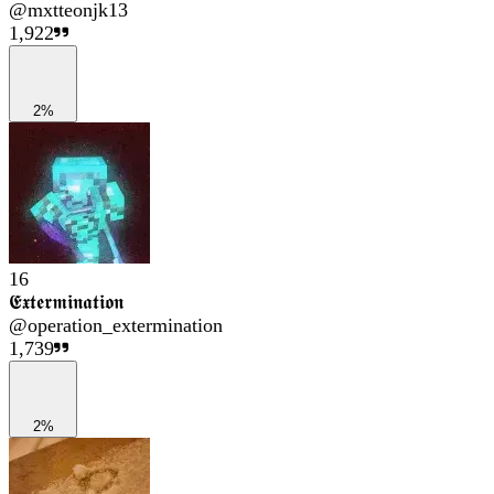
@
mxtteonjk13
1,922
2%
16
𝕰𝖝𝖙𝖊𝖗𝖒𝖎𝖓𝖆𝖙𝖎𝖔𝖓
@
operation_extermination
1,739
2%