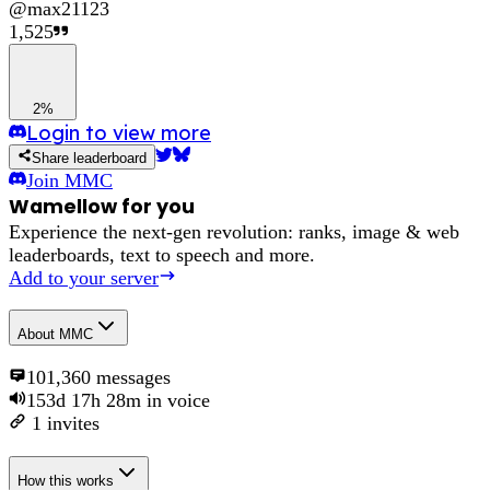
@
max21123
1,525
2%
Login to view more
Share leaderboard
Join
MMC
Wamellow for you
Experience the next-gen revolution: ranks, image & web
leaderboards, text to speech and more.
Add to your server
About
MMC
101,360
messages
153d 17h 28m
in voice
1
invites
How this works