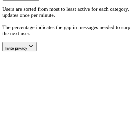
Users are sorted from most to least active for each category,
updates once per minute.
The percentage
indicates the gap in messages needed to sur
the next user
.
Invite privacy