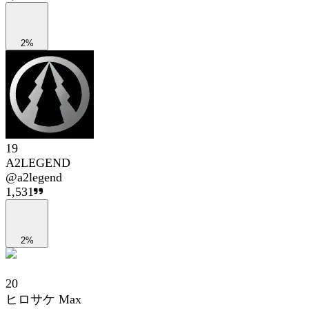
2%
19
A2LEGEND
@
a2legend
1,531
2%
20
ヒロサケ Max