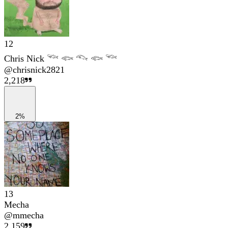
12
Chris Nick 𓆝 𓆟 𓆞 𓆟 𓆝
@
chrisnick2821
2,218
2%
13
Mecha
@
mmecha
2,159