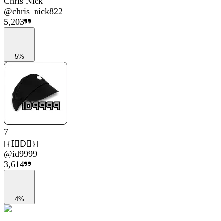
Chris Nick
@
chris_nick822
5,203
5%
7
[{I⃟D⃟}]
@
id9999
3,614
4%