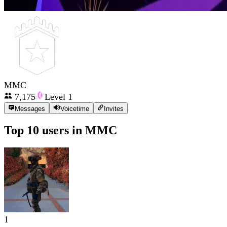
MMC
7,175
Level
1
Messages
Voicetime
Invites
Top 10 users in
MMC
1