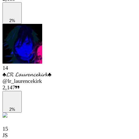
2%
14
♣𝓛𝓡 𝓛𝓪𝓾𝓻𝓮𝓷𝓬𝓮𝓴𝓲𝓻𝓴♣
@
lr_laurencekirk
2,147
2%
15
JS