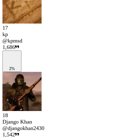
17
kp
@
kpmsd
1,686
2%
18
Django Khan
@
djangokhan2430
1,542