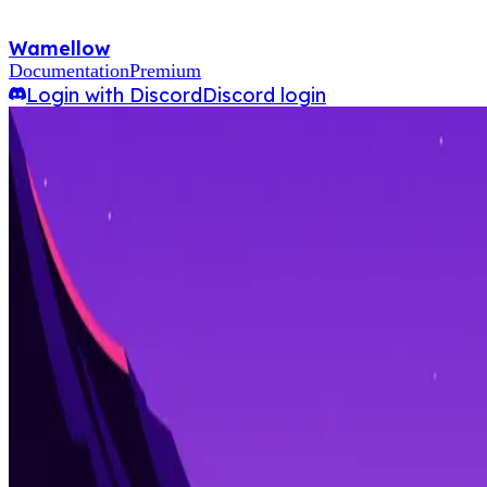
Wamellow
Documentation
Premium
Login with Discord
Discord login