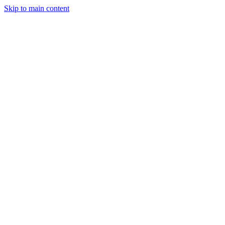
Skip to main content