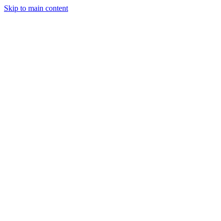
Skip to main content