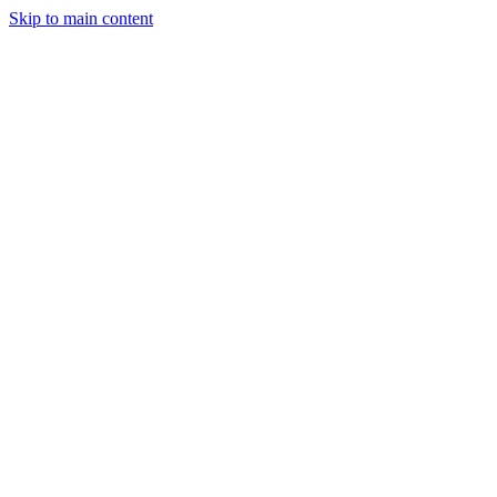
Skip to main content